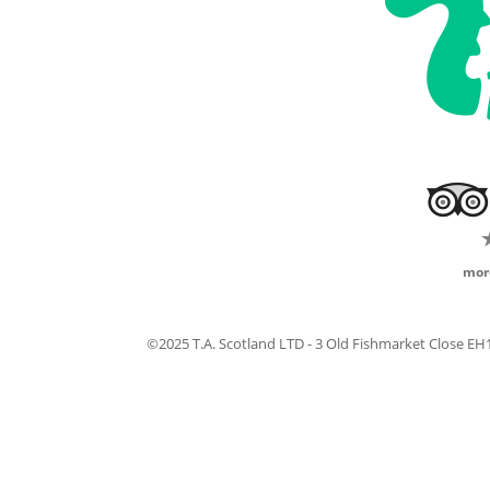
mor
©2025 T.A. Scotland LTD - 3 Old Fishmarket Close E