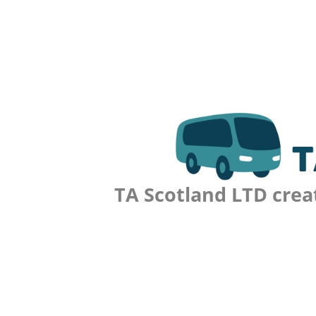
TA Scotland LTD crea